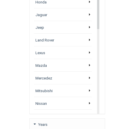
Honda
Jaguar
Jeep
Land Rover
Lexus
Mazda
Mercedez
Mitsubishi
Nissan
Porsche
Years
Subaru