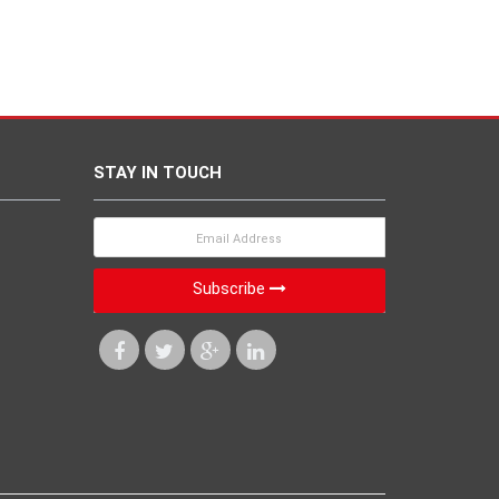
STAY IN TOUCH
Subscribe