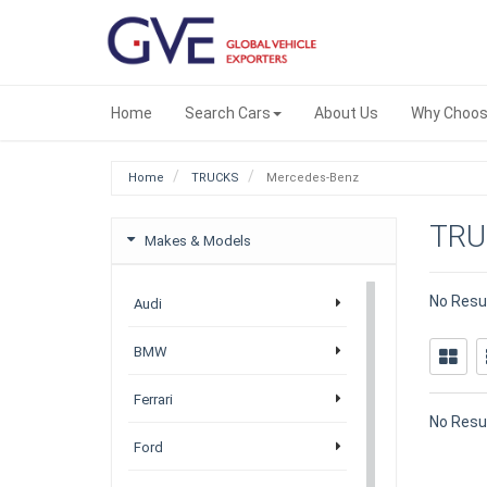
Home
Search Cars
About Us
Why Choos
Home
TRUCKS
Mercedes-Benz
TRU
Makes & Models
No Resu
Audi
BMW
Ferrari
No Resu
Ford