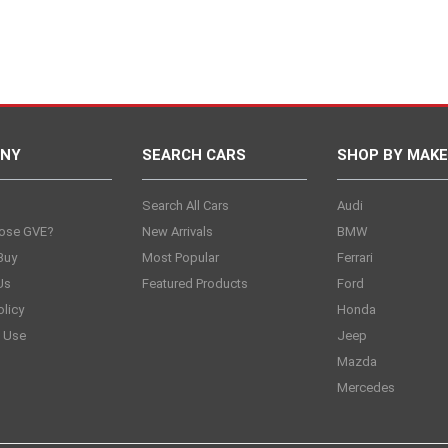
NY
SEARCH CARS
SHOP BY MAKE
s
Search All Cars
Audi
ose GVE?
New Arrivals
BMW
Buy
Most Popular
Ferrari
Us
Featured Products
Ford
olicy
Honda
 Use
Jeep
Mazda
Mercedes