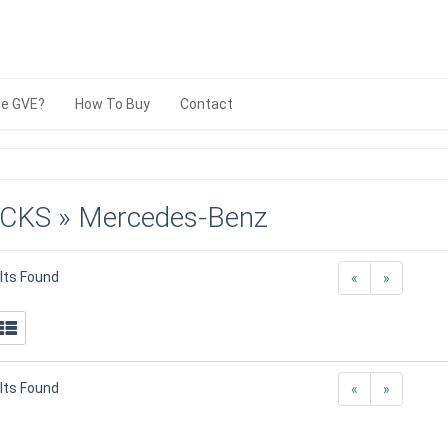
e GVE?
How To Buy
Contact
CKS » Mercedes-Benz
lts Found
«
»
lts Found
«
»