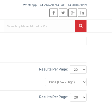
Whatsapp:
+44 7926794744
Call:
+44 2070971289
Results Per Page:
Results Per Page: