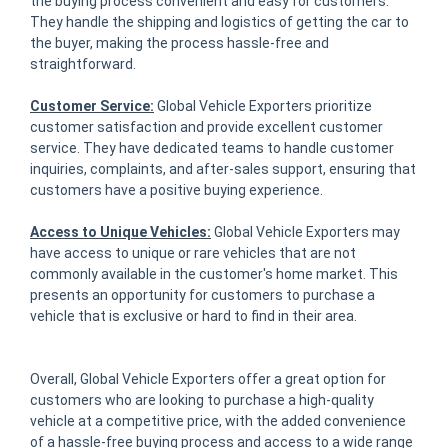
the buying process convenient and easy for customers.
They handle the shipping and logistics of getting the car to
the buyer, making the process hassle-free and
straightforward.
Customer Service:
Global Vehicle Exporters prioritize
customer satisfaction and provide excellent customer
service. They have dedicated teams to handle customer
inquiries, complaints, and after-sales support, ensuring that
customers have a positive buying experience.
Access to Unique Vehicles:
Global Vehicle Exporters may
have access to unique or rare vehicles that are not
commonly available in the customer's home market. This
presents an opportunity for customers to purchase a
vehicle that is exclusive or hard to find in their area.
Overall, Global Vehicle Exporters offer a great option for
customers who are looking to purchase a high-quality
vehicle at a competitive price, with the added convenience
of a hassle-free buying process and access to a wide range