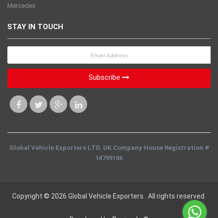
Mercedes
STAY IN TOUCH
Subscribe
Global Vehicle Exporters LTD. UK Company House Registration #
14799186
Copyright © 2026 Global Vehicle Exporters . All rights reserved.