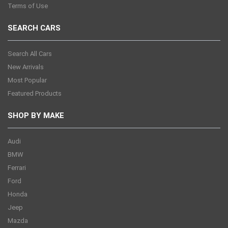
Terms of Use
SEARCH CARS
Search All Cars
New Arrivals
Most Popular
Featured Products
SHOP BY MAKE
Audi
BMW
Ferrari
Ford
Honda
Jeep
Mazda