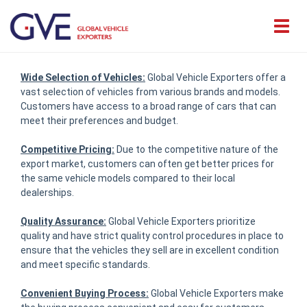
Wide Selection of Vehicles:
Global Vehicle Exporters offer a
vast selection of vehicles from various brands and models.
Customers have access to a broad range of cars that can
meet their preferences and budget.
Competitive Pricing:
Due to the competitive nature of the
export market, customers can often get better prices for
the same vehicle models compared to their local
dealerships.
Quality Assurance:
Global Vehicle Exporters prioritize
quality and have strict quality control procedures in place to
ensure that the vehicles they sell are in excellent condition
and meet specific standards.
Convenient Buying Process:
Global Vehicle Exporters make