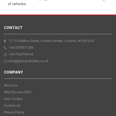
of vehicles.
CONTACT
71-75 Shelton Street, Covent Garden, London, WC2H 9JQ
+44 2070971289
+44 7926794744
info@globalvehicles.co.uk
COMPANY
About Us
Why Choose GVE?
How To Buy
Contact Us
Privacy Policy