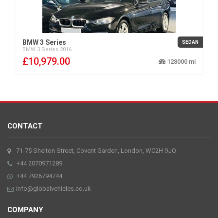
BMW 3 Series
SEDAN
BMW
3 Series
2016
£10,979.00
128000
CONTACT
71-75 Shelton Street, Covent Garden, London, WC2H 9JQ
+44 2070971289
+44 7926794744
info@globalvehicles.co.uk
COMPANY