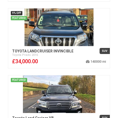
9% OFF
FEATURED
TOYOTA LANDCRUISER INVINCIBLE
SUV
Toyota
Prado
2016
£34,000.00
140000
FEATURED
Toyota Land Cruiser V8
SUV