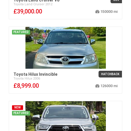
Toyota
Land Cruiser
2012
£39,000.00
150000
FEATURED
Toyota Hilux Invincible
HATCHBACK
Toyota
Hilux
2006
£8,999.00
126000
NEW
FEATURED