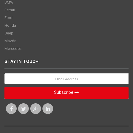
BMW
Ferrari
Ford
Honda
Jeep
Mazda
Mercedes
STAY IN TOUCH
Subscribe