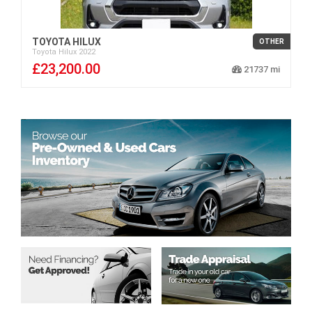
TOYOTA HILUX
OTHER
Toyota
Hilux
2022
£23,200.00
21737