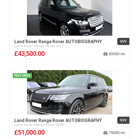
Land Rover Range Rover AUTOBIOGRAPHY
SUV
Land Rover
Range Rover
2017
£43,500.00
83000
FEATURED
Land Rover Range Rover AUTOBIOGRAPHY
SUV
Land Rover
Range Rover
2018
£51,000.00
79000