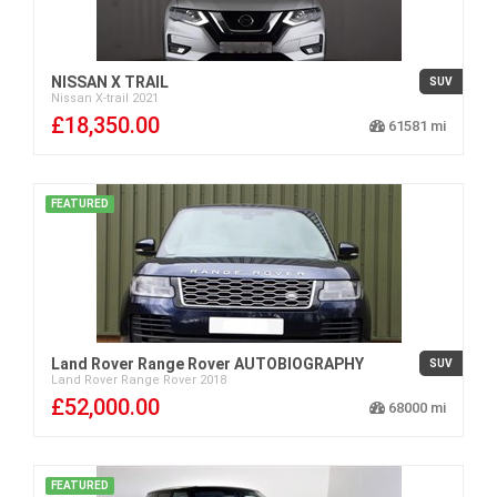
NISSAN X TRAIL
SUV
Nissan
X-trail
2021
£18,350.00
61581
FEATURED
Land Rover Range Rover AUTOBIOGRAPHY
SUV
Land Rover
Range Rover
2018
£52,000.00
68000
FEATURED