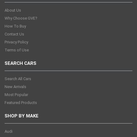
About Us
Why Choose GVE?
How To Buy
Contact Us
Privacy Policy
Terms of Use
SEARCH CARS
Search All Cars
New Arrivals
Most Popular
Featured Products
SHOP BY MAKE
Audi