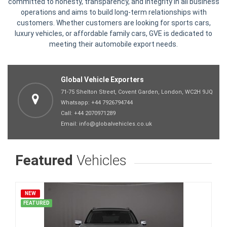
committed to honesty, transparency, and integrity in all business
operations and aims to build long-term relationships with
customers. Whether customers are looking for sports cars,
luxury vehicles, or affordable family cars, GVE is dedicated to
meeting their automobile export needs.
Global Vehicle Exporters
71-75 Shelton Street, Covent Garden, London, WC2H 9JQ
Whatsapp:
+44 7926794744
Call:
+44 2070971289
Email:
info@globalvehicles.co.uk
Featured
Vehicles
NEW
FEATURED