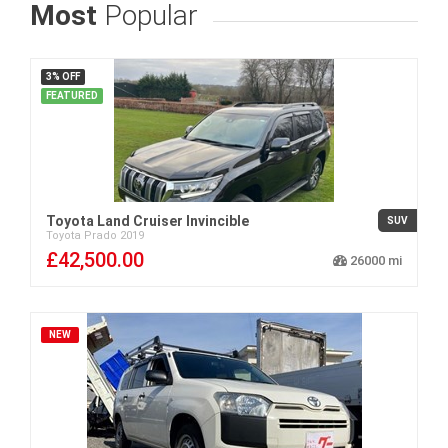
Most
Popular
3% OFF
FEATURED
Toyota Land Cruiser Invincible
SUV
Toyota
Prado
2019
£42,500.00
26000
NEW