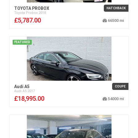
TOYOTA PROBOX
HATCHBACK
Toyota
Probox
2018
£5,787.00
66500
FEATURED
Audi A5
COUPE
Audi
A5
2017
£18,995.00
54000