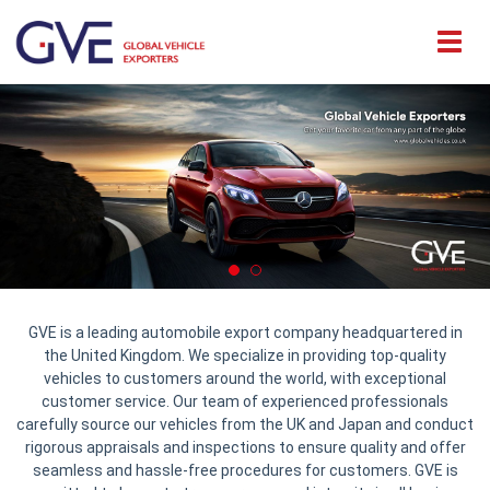
GVE is a leading automobile export company headquartered in
the United Kingdom. We specialize in providing top-quality
vehicles to customers around the world, with exceptional
customer service. Our team of experienced professionals
carefully source our vehicles from the UK and Japan and conduct
rigorous appraisals and inspections to ensure quality and offer
seamless and hassle-free procedures for customers. GVE is