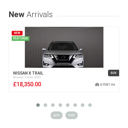
New
Arrivals
NEW
FEATURED
NISSAN X TRAIL
SUV
Nissan
X-trail
2021
£18,350.00
61581
prev
next