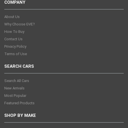
COMPANY
About Us
Why Choose GVE?
How To Buy
Contact Us
Privacy Policy
Terms of Use
SEARCH CARS
Search All Cars
New Arrivals
Most Popular
Featured Products
SHOP BY MAKE