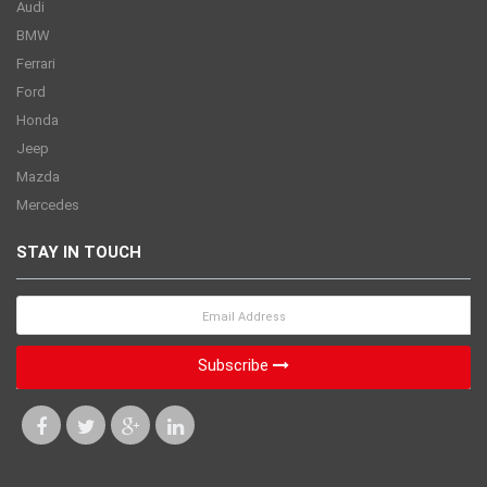
Audi
BMW
Ferrari
Ford
Honda
Jeep
Mazda
Mercedes
STAY IN TOUCH
Subscribe