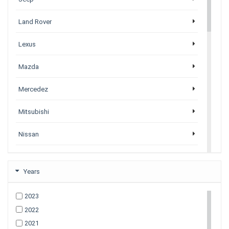
Land Rover
Lexus
Mazda
Mercedez
Mitsubishi
Nissan
Porsche
Years
Subaru
2023
Tesla
2022
All Tesla Models
2021