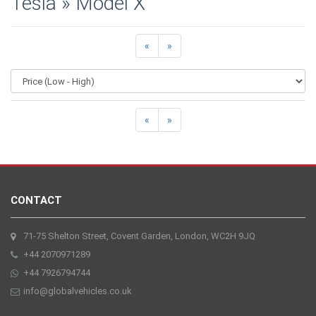
Tesla » Model X
«
»
«
»
CONTACT
71-75 Shelton Street, Covent Garden, London, WC2H 9JQ
+44 2070971289
+44 7926794744
info@globalvehicles.co.uk