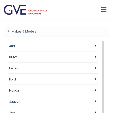
Makes & Models
Audi
BMW
Ferrari
Ford
Honda
Jaguar
Jeep