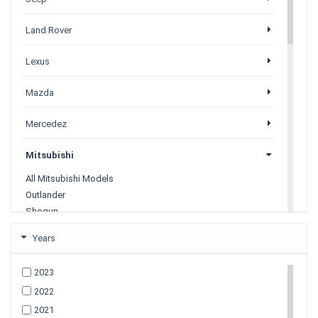
Land Rover
Lexus
Mazda
Mercedez
Mitsubishi
All Mitsubishi Models
Outlander
Shogun
Shogun Sport
Years
Nissan
2023
2022
Porsche
2021