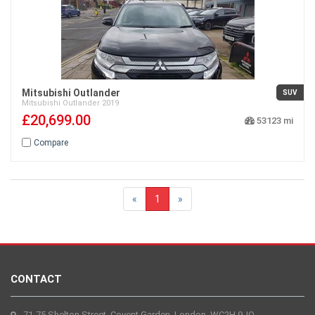
Mitsubishi Outlander
SUV
Mitsubishi
Outlander
2019
£20,699.00
53123
Compare
«
1
»
CONTACT
71-75 Shelton Street, Covent Garden, London, WC2H 9JQ