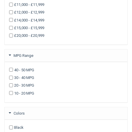
£11,000 - £11,999
£12,000 - £12,999
£14,000 - £14,999
£15,000 - £15,999
£20,000 - £20,999
MPG Range
40 - 50 MPG
30 - 40 MPG
20 - 30 MPG
10 - 20 MPG
Colors
Black