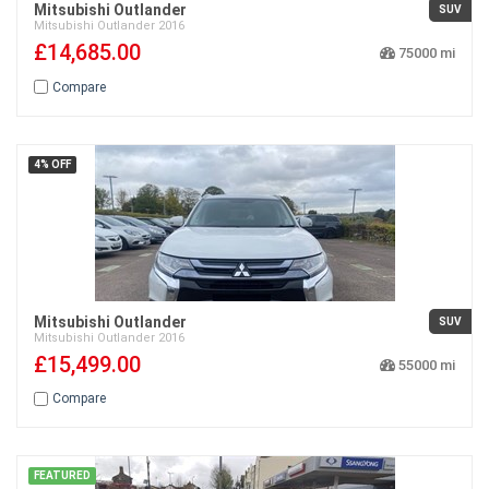
Mitsubishi Outlander
SUV
Mitsubishi
Outlander
2016
£14,685.00
75000
Compare
4% OFF
Mitsubishi Outlander
SUV
Mitsubishi
Outlander
2016
£15,499.00
55000
Compare
FEATURED