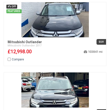
4% OFF
FEATURED
Mitsubishi Outlander
SUV
Mitsubishi
Outlander
2017
£12,998.00
103841
Compare