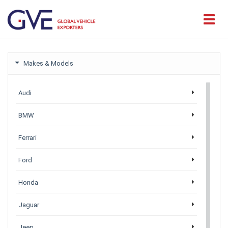
Makes & Models
Audi
BMW
Ferrari
Ford
Honda
Jaguar
Jeep