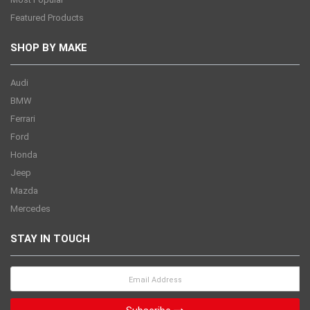
Featured Products
SHOP BY MAKE
Audi
BMW
Ferrari
Ford
Honda
Jeep
Mazda
Mercedes
STAY IN TOUCH