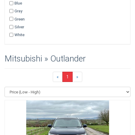
Blue
Gray
Green
Silver
White
Mitsubishi » Outlander
«
1
»