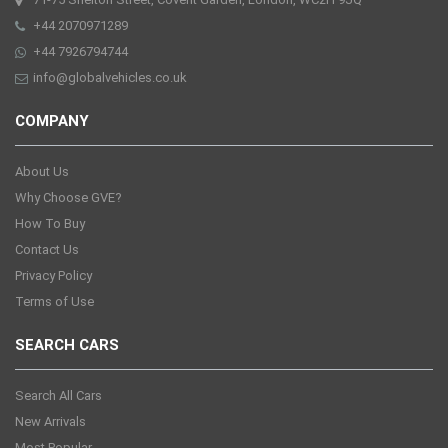
+44 2070971289
+44 7926794744
info@globalvehicles.co.uk
COMPANY
About Us
Why Choose GVE?
How To Buy
Contact Us
Privacy Policy
Terms of Use
SEARCH CARS
Search All Cars
New Arrivals
Most Popular