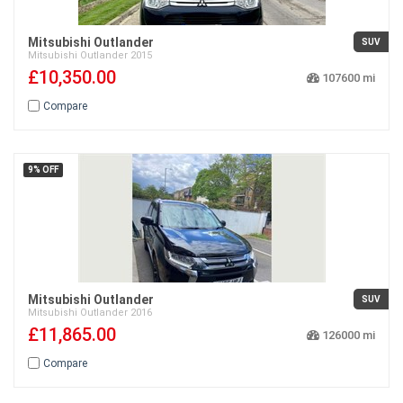
Mitsubishi Outlander
SUV
Mitsubishi
Outlander
2015
£10,350.00
107600
Compare
9% OFF
Mitsubishi Outlander
SUV
Mitsubishi
Outlander
2016
£11,865.00
126000
Compare