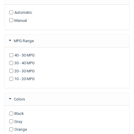
2009
Automatic
2008
Manual
2007
2006
2005
MPG Range
2003
40 - 50 MPG
30 - 40 MPG
20 - 30 MPG
10 - 20 MPG
Colors
Black
Gray
Orange