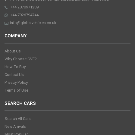
+44 2070971289
+44 7926794744
info@globalvehicles.co.uk
COMPANY
About Us
Why Choose GVE?
How To Buy
Contact Us
Privacy Policy
Terms of Use
SEARCH CARS
Search All Cars
New Arrivals
Most Popular