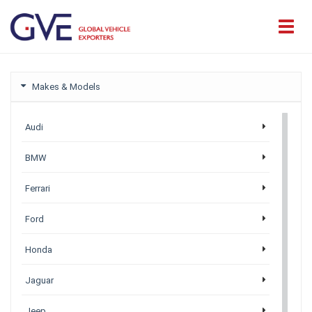
Makes & Models
Audi
BMW
Ferrari
Ford
Honda
Jaguar
Jeep