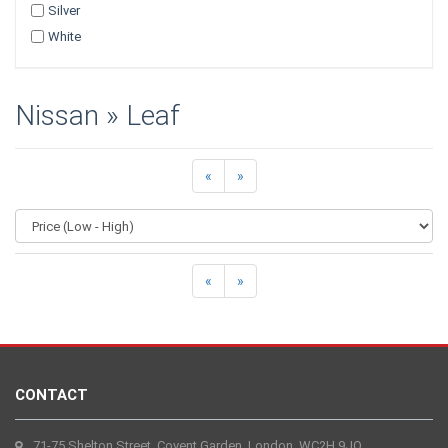
Silver
White
Nissan » Leaf
«
»
«
»
CONTACT
71-75 Shelton Street, Covent Garden, London, WC2H 9JQ