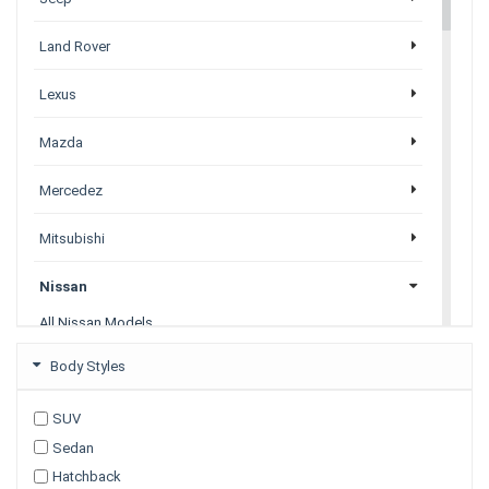
Land Rover
Lexus
Mazda
Mercedez
Mitsubishi
Nissan
All Nissan Models
Juke
Body Styles
Leaf
Navara
SUV
Note
Sedan
Pathfinder
Petrol
Hatchback