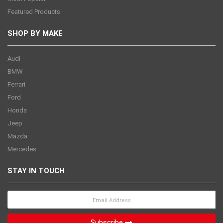
Featured Products
SHOP BY MAKE
Audi
BMW
Ferrari
Ford
Honda
Jeep
Mazda
Mercedes
STAY IN TOUCH
Subscribe