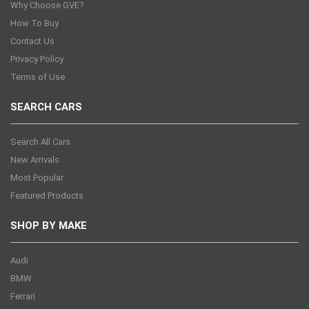
Why Choose GVE?
How To Buy
Contact Us
Privacy Policy
Terms of Use
SEARCH CARS
Search All Cars
New Arrivals
Most Popular
Featured Products
SHOP BY MAKE
Audi
BMW
Ferrari