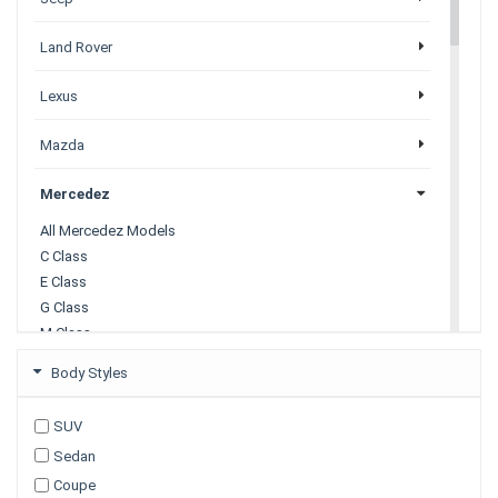
Land Rover
Lexus
Mazda
Mercedez
All Mercedez Models
C Class
E Class
G Class
M Class
S Class
Body Styles
X Class
SUV
Mitsubishi
Sedan
Coupe
Nissan