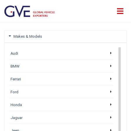
Makes & Models
Audi
BMW
Ferrari
Ford
Honda
Jaguar
Jeep