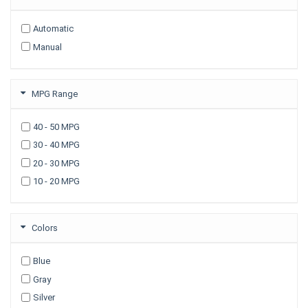
2009
Automatic
2008
Manual
2007
2006
2005
MPG Range
2003
40 - 50 MPG
30 - 40 MPG
20 - 30 MPG
10 - 20 MPG
Colors
Blue
Gray
Silver