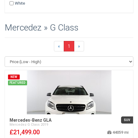
White
Mercedez » G Class
«
1
»
NEW
FEATURED
Mercedes-Benz GLA
SUV
Mercedez
G Class
2019
£21,499.00
44059