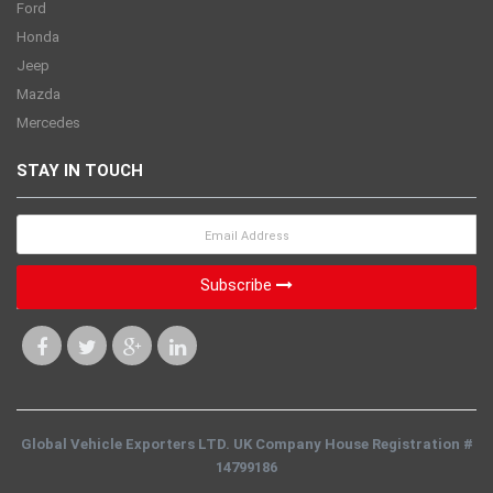
Ford
Honda
Jeep
Mazda
Mercedes
STAY IN TOUCH
Subscribe
Global Vehicle Exporters LTD. UK Company House Registration #
14799186