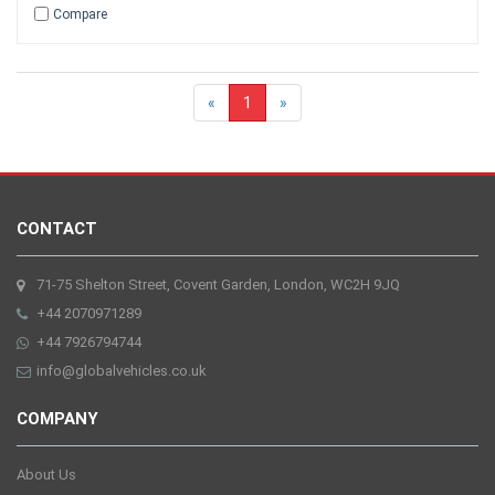
Compare
«
1
»
CONTACT
71-75 Shelton Street, Covent Garden, London, WC2H 9JQ
+44 2070971289
+44 7926794744
info@globalvehicles.co.uk
COMPANY
About Us