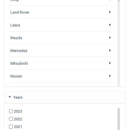
Land Rover
Lexus
Mazda
Mercedez
Mitsubishi
Nissan
Porsche
Years
Subaru
2023
Tesla
2022
2021
Toyota