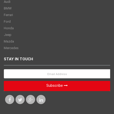
Audi
BMW
Ferrari
Ford
Honda
Jeep
Mazda
Mercedes
STAY IN TOUCH
Subscribe