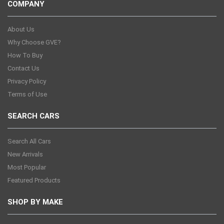
COMPANY
About Us
Why Choose GVE?
How To Buy
Contact Us
Privacy Policy
Terms of Use
SEARCH CARS
Search All Cars
New Arrivals
Most Popular
Featured Products
SHOP BY MAKE