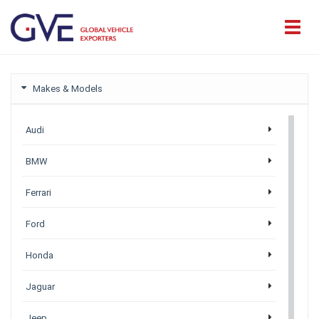
Makes & Models
Audi
BMW
Ferrari
Ford
Honda
Jaguar
Jeep